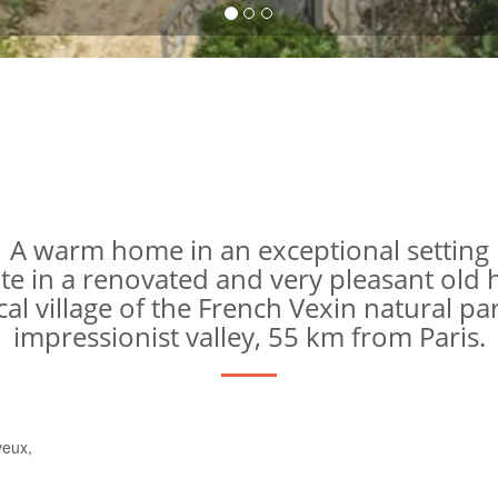
A warm home in an exceptional setting
ite in a renovated and very pleasant old
ical village of the French Vexin natural par
impressionist valley, 55 km from Paris.
veux,