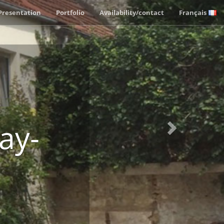
Next
Presentation
Portfolio
Availability/contact
Français