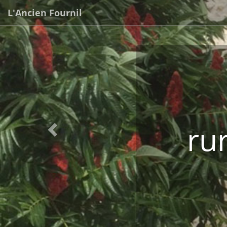
Previous
L'Ancien Fournil