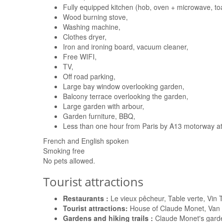
Fully equipped kitchen (hob, oven + microwave, toa
Wood burning stove,
Washing machine,
Clothes dryer,
Iron and ironing board, vacuum cleaner,
Free WIFI,
TV,
Off road parking,
Large bay window overlooking garden,
Balcony terrace overlooking the garden,
Large garden with arbour,
Garden furniture, BBQ,
Less than one hour from Paris by A13 motorway at 
French and English spoken
Smoking free
No pets allowed.
Tourist attractions
Restaurants :
Le vieux pêcheur, Table verte, Vin
Tourist attractions:
House of Claude Monet, Van G
Gardens and hiking trails :
Claude Monet's garde