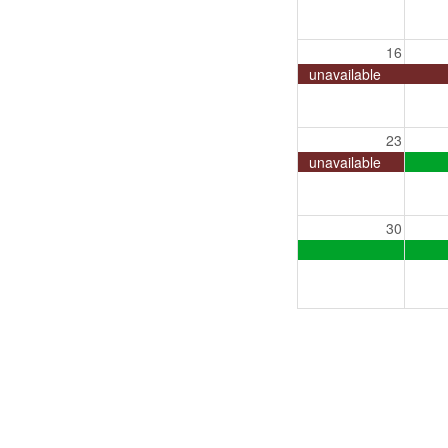
16
unavailable
23
unavailable
30