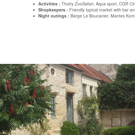
Activities :
Thoiry ZooSafari, Aqua sport, CGR C
Shopkeepers :
Friendly typical market with bar an
Night outings :
Barge Le Boucanier, Mantes Kome